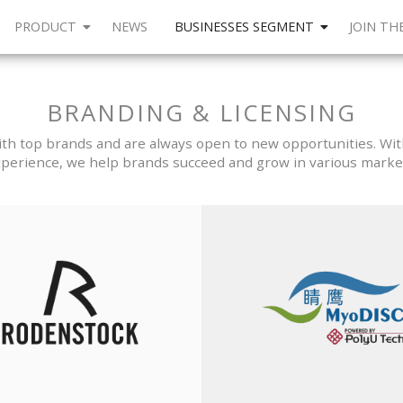
PRODUCT
NEWS
BUSINESSES SEGMENT
JOIN TH
BRANDING & LICENSING
h top brands and are always open to new opportunities. Wit
perience, we help brands succeed and grow in various marke