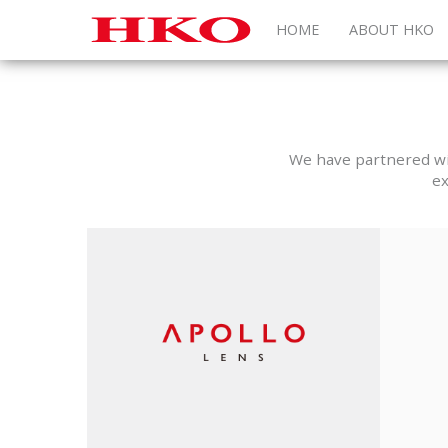
HOME
ABOUT HKO
We have partnered wit
ex