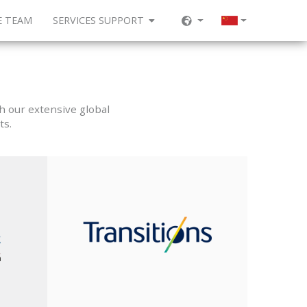
E TEAM
SERVICES SUPPORT
h our extensive global
ts.